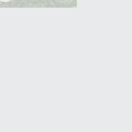
Yam (Ratalu)