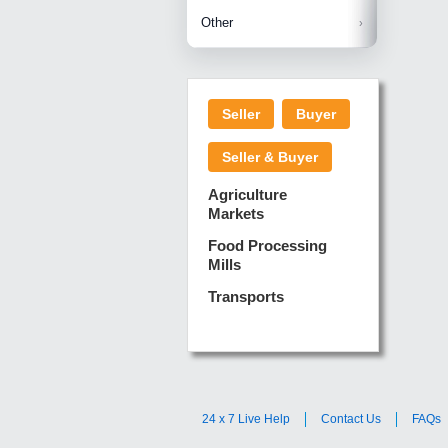
Betelnuts
Brinjal
Copra
Other
Anjura
Ginger
Cucumba
Dry Fodd
Green gi
Kharif M
Seller
Buyer
Lotus Sti
Pundi
Pegeon 
Seller & Buyer
Sugarca
Sponge 
Agriculture
Suram
Markets
Turmeric
Food Processing
Mills
Transports
24 x 7 Live Help
Contact Us
FAQs