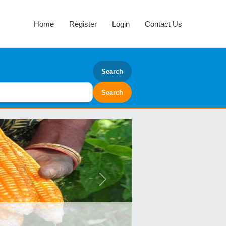
Home
Register
Login
Contact Us
Search
Next