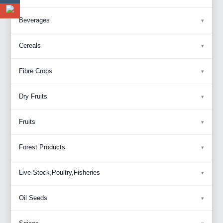
Beverages
Cereals
Fibre Crops
Dry Fruits
Fruits
Forest Products
Live Stock,Poultry,Fisheries
Oil Seeds