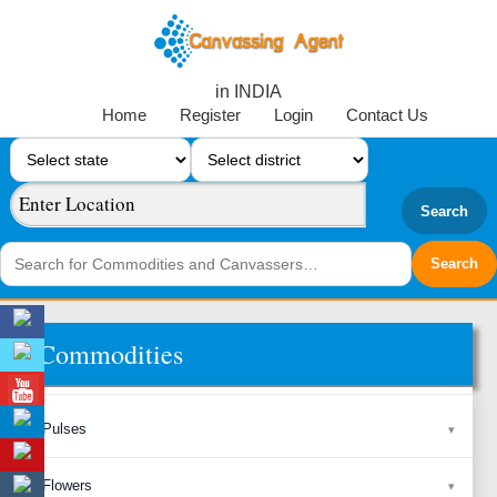
in INDIA
Home
Register
Login
Contact Us
Search
Commodities
Pulses
Flowers