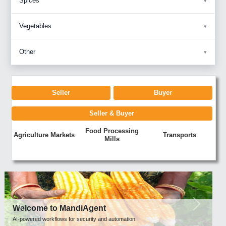
Spices
Vegetables
Other
Seller
Buyer
Seller & Buyer
Food Processing
Agriculture Markets
Transports
Mills
Previous
Next
Welcome to MandiAgent
AI-powered workflows for security and automation.