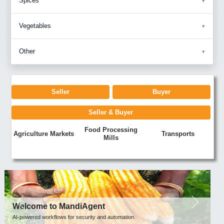
Spices
Vegetables
Other
Seller
Buyer
Seller & Buyer
Food Processing
Agriculture Markets
Transports
Mills
Previous
Next
Welcome to MandiAgent
AI-powered workflows for security and automation.