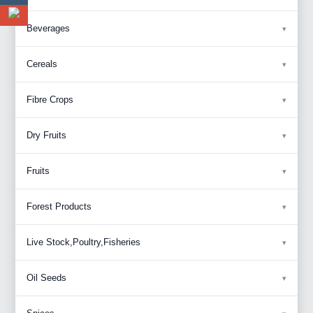
Beverages
Cereals
Fibre Crops
Dry Fruits
Fruits
Forest Products
Live Stock,Poultry,Fisheries
Oil Seeds