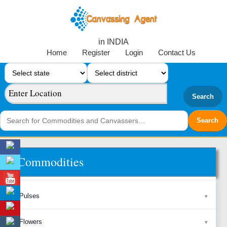
in INDIA
Home
Register
Login
Contact Us
Search
Commodities
Pulses
Flowers