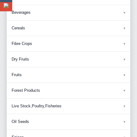
Beverages
Cereals
Fibre Crops
Dry Fruits
Fruits
Forest Products
Live Stock,Poultry,Fisheries
Oil Seeds