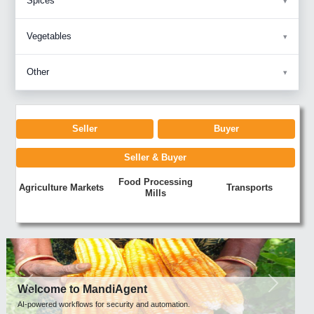
Spices
Vegetables
Other
Seller
Buyer
Seller & Buyer
Food Processing
Agriculture Markets
Transports
Mills
Previous
Next
Welcome to MandiAgent
AI-powered workflows for security and automation.