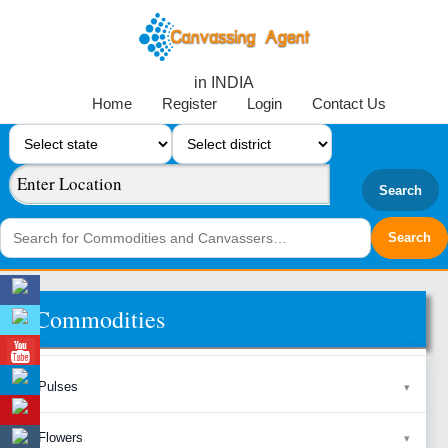
in INDIA
Home
Register
Login
Contact Us
Search
Commodities
Pulses
Flowers