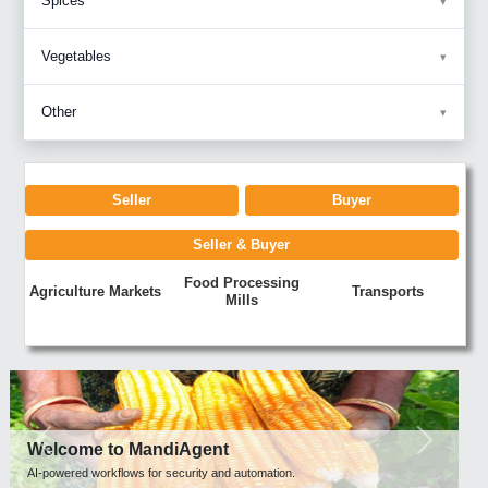
Spices
Vegetables
Other
Seller
Buyer
Seller & Buyer
Food Processing
Agriculture Markets
Transports
Mills
Previous
Next
Welcome to MandiAgent
AI-powered workflows for security and automation.