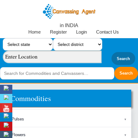
in INDIA
Home
Register
Login
Contact Us
Search
Commodities
Pulses
Flowers