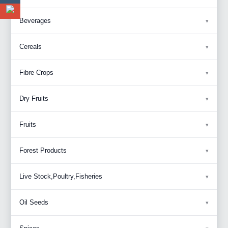
Beverages
Cereals
Fibre Crops
Dry Fruits
Fruits
Forest Products
Live Stock,Poultry,Fisheries
Oil Seeds