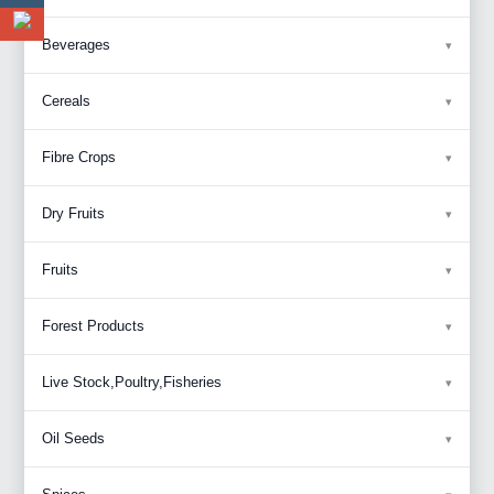
Beverages
Cereals
Fibre Crops
Dry Fruits
Fruits
Forest Products
Live Stock,Poultry,Fisheries
Oil Seeds