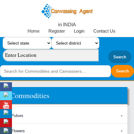
in INDIA
Home
Register
Login
Contact Us
Search
Commodities
Pulses
Flowers