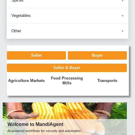
Spices
Vegetables
Other
Seller
Buyer
Seller & Buyer
Food Processing
Agriculture Markets
Transports
Mills
Previous
Next
Welcome to MandiAgent
AI-powered workflows for security and automation.