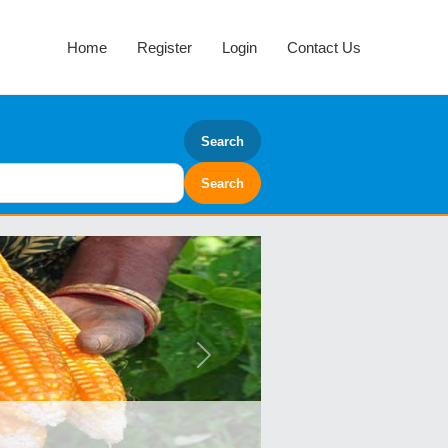
Home
Register
Login
Contact Us
Search
Next