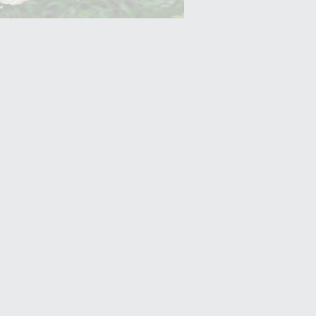
Yam (Ratalu)