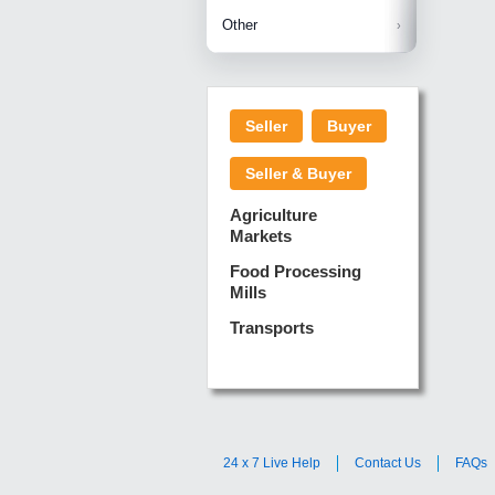
Betelnuts
Brinjal
Copra
Other
Anjura
Ginger
Cucumba
Dry Fodd
Green gi
Kharif M
Seller
Buyer
Lotus Sti
Pundi
Pegeon 
Seller & Buyer
Sugarca
Sponge 
Agriculture
Suram
Markets
Turmeric
Food Processing
Mills
Transports
24 x 7 Live Help
Contact Us
FAQs