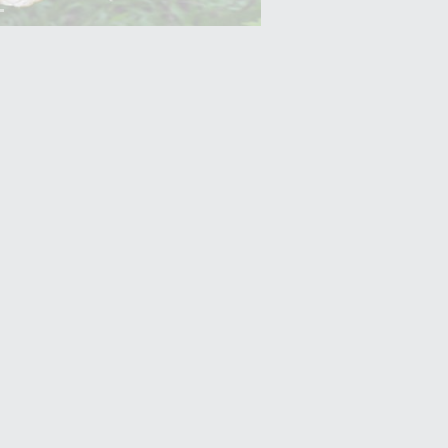
Yam (Ratalu)