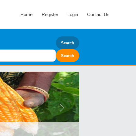
Home
Register
Login
Contact Us
Search
Next