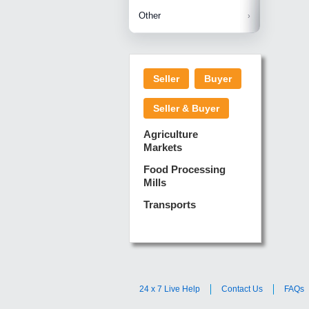
Betelnuts
Brinjal
Copra
Other
Anjura
Ginger
Cucumba
Dry Fodd
Green gi
Kharif M
Seller
Buyer
Lotus Sti
Pundi
Pegeon 
Seller & Buyer
Sugarca
Sponge 
Agriculture
Suram
Markets
Turmeric
Food Processing
Mills
Transports
24 x 7 Live Help
Contact Us
FAQs