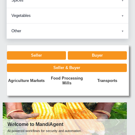
Spices
Vegetables
Other
Seller
Buyer
Seller & Buyer
Food Processing
Agriculture Markets
Transports
Mills
Previous
Next
Welcome to MandiAgent
AI-powered workflows for security and automation.