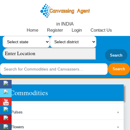
in INDIA
Home
Register
Login
Contact Us
Search
Commodities
Pulses
Flowers