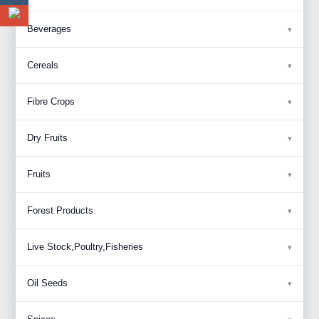
Beverages
Cereals
Fibre Crops
Dry Fruits
Fruits
Forest Products
Live Stock,Poultry,Fisheries
Oil Seeds