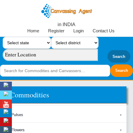
in INDIA
Home
Register
Login
Contact Us
Search
Commodities
Pulses
Flowers