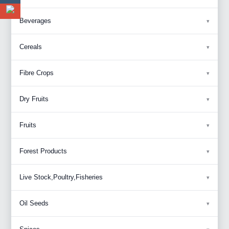
Beverages
Cereals
Fibre Crops
Dry Fruits
Fruits
Forest Products
Live Stock,Poultry,Fisheries
Oil Seeds