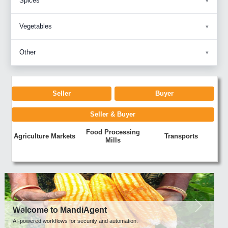
Spices
Vegetables
Other
Seller
Buyer
Seller & Buyer
Food Processing
Agriculture Markets
Transports
Mills
Previous
Next
Welcome to MandiAgent
AI-powered workflows for security and automation.