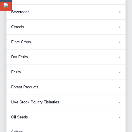
Beverages
Cereals
Fibre Crops
Dry Fruits
Fruits
Forest Products
Live Stock,Poultry,Fisheries
Oil Seeds