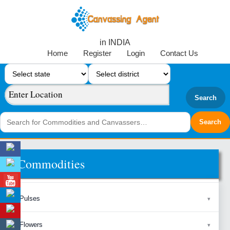
in INDIA
Home
Register
Login
Contact Us
Search
Commodities
Pulses
Flowers