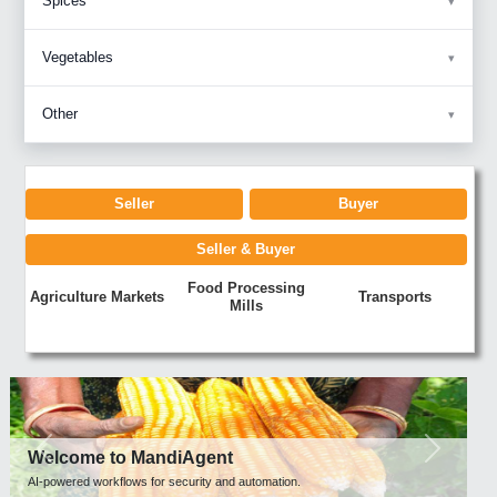
Spices
Vegetables
Other
Seller
Buyer
Seller & Buyer
Food Processing
Agriculture Markets
Transports
Mills
Previous
Next
Welcome to MandiAgent
AI-powered workflows for security and automation.