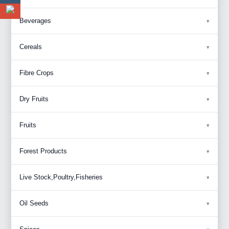
Beverages
Cereals
Fibre Crops
Dry Fruits
Fruits
Forest Products
Live Stock,Poultry,Fisheries
Oil Seeds