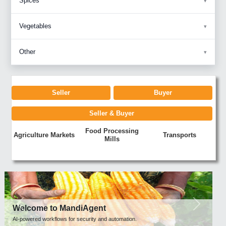
Spices
Vegetables
Other
Seller
Buyer
Seller & Buyer
Food Processing
Agriculture Markets
Transports
Mills
Previous
Next
Welcome to MandiAgent
AI-powered workflows for security and automation.