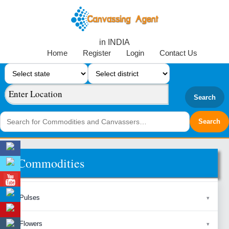
in INDIA
Home
Register
Login
Contact Us
Search
Commodities
Pulses
Flowers