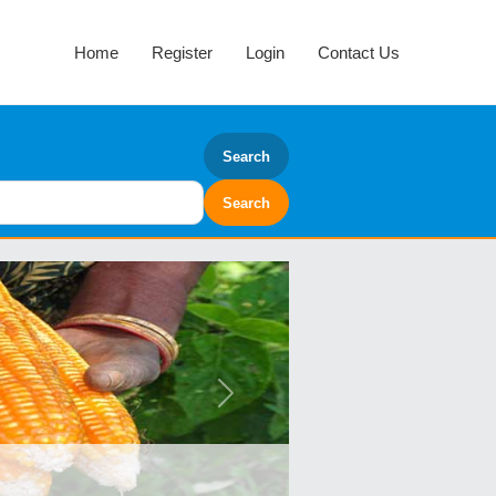
Home
Register
Login
Contact Us
Search
Next