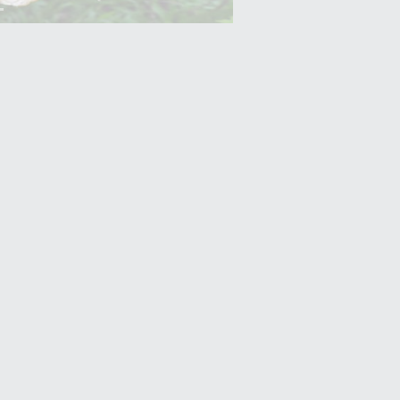
Yam (Ratalu)