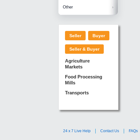
Betelnuts
Brinjal
Copra
Other
Anjura
Ginger
Cucumba
Dry Fodd
Green gi
Kharif M
Seller
Buyer
Lotus Sti
Pundi
Pegeon 
Seller & Buyer
Sugarca
Sponge 
Agriculture
Suram
Markets
Turmeric
Food Processing
Mills
Transports
24 x 7 Live Help
Contact Us
FAQs