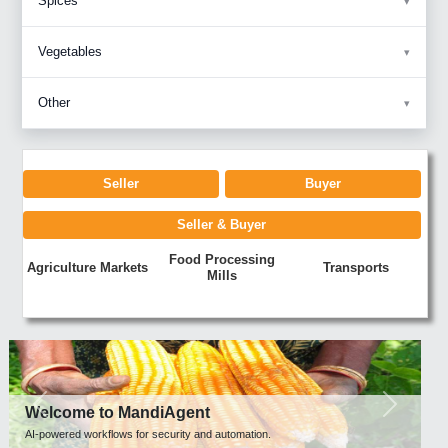
Spices
Vegetables
Other
Seller
Buyer
Seller & Buyer
Food Processing
Agriculture Markets
Transports
Mills
Previous
Next
Welcome to MandiAgent
AI-powered workflows for security and automation.