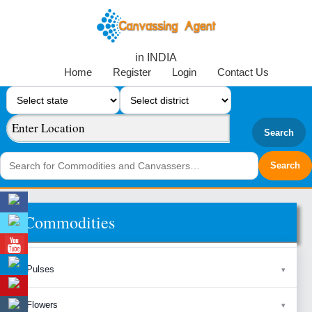
in INDIA
Home
Register
Login
Contact Us
Search
Commodities
Pulses
Flowers