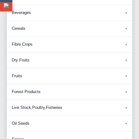
Beverages
Cereals
Fibre Crops
Dry Fruits
Fruits
Forest Products
Live Stock,Poultry,Fisheries
Oil Seeds