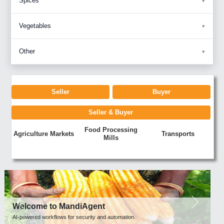
Spices
Vegetables
Other
Seller
Buyer
Seller & Buyer
Food Processing
Agriculture Markets
Transports
Mills
Previous
Next
Welcome to MandiAgent
AI-powered workflows for security and automation.