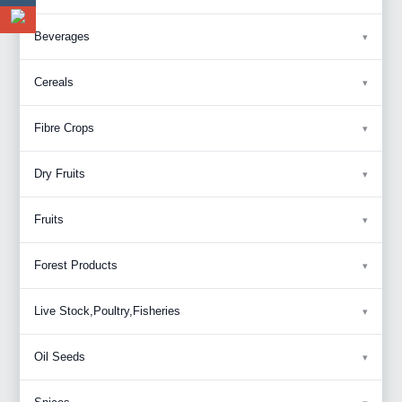
Beverages
Cereals
Fibre Crops
Dry Fruits
Fruits
Forest Products
Live Stock,Poultry,Fisheries
Oil Seeds