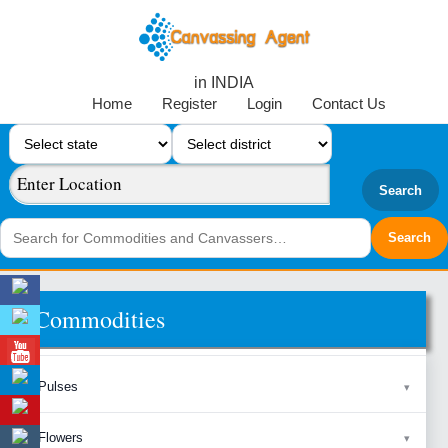
in INDIA
Home
Register
Login
Contact Us
Search
Commodities
Pulses
Flowers