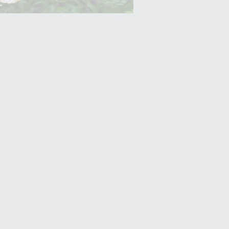
Yam (Ratalu)