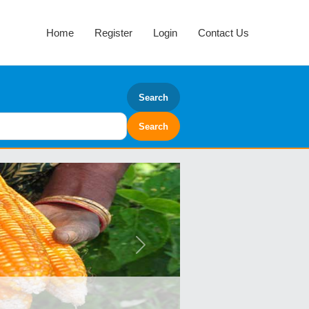
Home
Register
Login
Contact Us
Search
Next