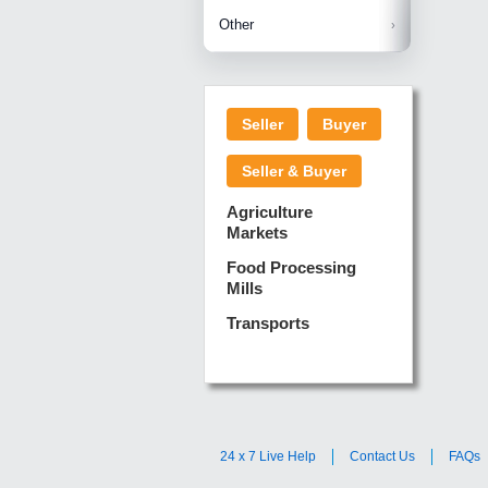
Betelnuts
Brinjal
Copra
Other
Anjura
Ginger
Cucumba
Dry Fodd
Green gi
Kharif M
Seller
Buyer
Lotus Sti
Pundi
Pegeon 
Seller & Buyer
Sugarca
Sponge 
Agriculture
Suram
Markets
Turmeric
Food Processing
Mills
Transports
24 x 7 Live Help
Contact Us
FAQs