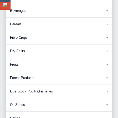
Beverages
Cereals
Fibre Crops
Dry Fruits
Fruits
Forest Products
Live Stock,Poultry,Fisheries
Oil Seeds