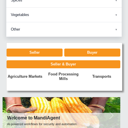
Spices
Vegetables
Other
Seller
Buyer
Seller & Buyer
Food Processing
Agriculture Markets
Transports
Mills
Previous
Next
Welcome to MandiAgent
AI-powered workflows for security and automation.