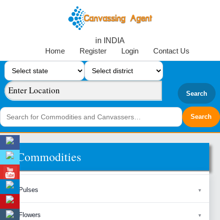
in INDIA
Home
Register
Login
Contact Us
Search
Commodities
Pulses
Flowers