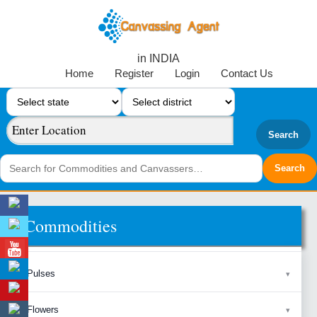
in INDIA
Home
Register
Login
Contact Us
Search
Commodities
Pulses
Flowers