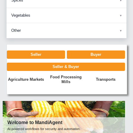
Spices
Vegetables
Other
Seller
Buyer
Seller & Buyer
Food Processing
Agriculture Markets
Transports
Mills
Previous
Next
Welcome to MandiAgent
AI-powered workflows for security and automation.