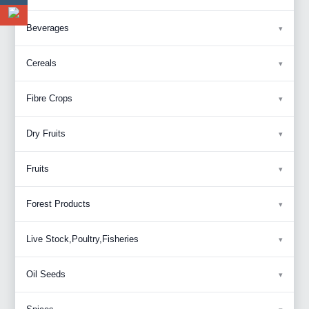
Beverages
Cereals
Fibre Crops
Dry Fruits
Fruits
Forest Products
Live Stock,Poultry,Fisheries
Oil Seeds