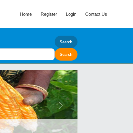
Home
Register
Login
Contact Us
Search
Next