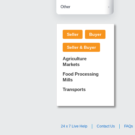
Betelnuts
Brinjal
Copra
Other
Anjura
Ginger
Cucumba
Dry Fodd
Green gi
Kharif M
Seller
Buyer
Lotus Sti
Pundi
Pegeon 
Seller & Buyer
Sugarca
Sponge 
Agriculture
Suram
Markets
Turmeric
Food Processing
Mills
Transports
24 x 7 Live Help
Contact Us
FAQs