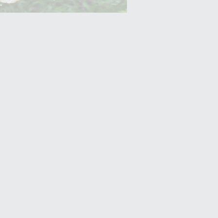
Yam (Ratalu)