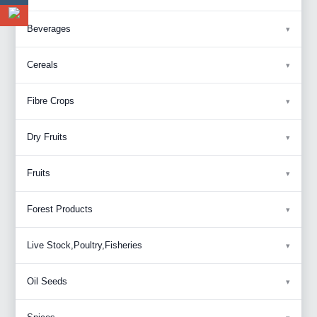
Beverages
Cereals
Fibre Crops
Dry Fruits
Fruits
Forest Products
Live Stock,Poultry,Fisheries
Oil Seeds