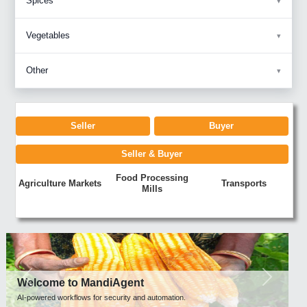
Spices
Vegetables
Other
Seller
Buyer
Seller & Buyer
Food Processing
Agriculture Markets
Transports
Mills
Previous
Next
Welcome to MandiAgent
AI-powered workflows for security and automation.