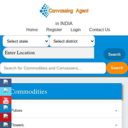
in INDIA
Home
Register
Login
Contact Us
Search
Commodities
Pulses
Flowers