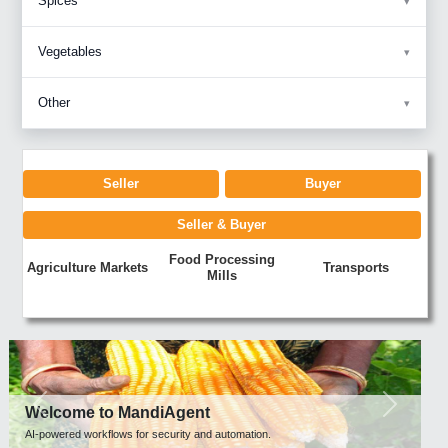
Spices
Vegetables
Other
Seller
Buyer
Seller & Buyer
Food Processing
Agriculture Markets
Transports
Mills
Previous
Next
Welcome to MandiAgent
AI-powered workflows for security and automation.