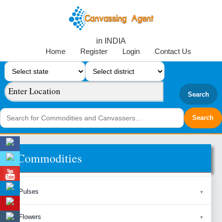
in INDIA
Home
Register
Login
Contact Us
Search
Commodities
Pulses
Flowers