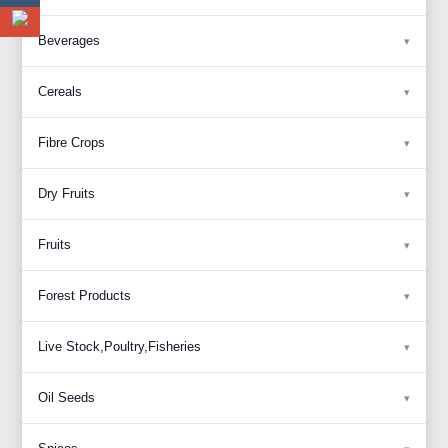
Beverages
Cereals
Fibre Crops
Dry Fruits
Fruits
Forest Products
Live Stock,Poultry,Fisheries
Oil Seeds