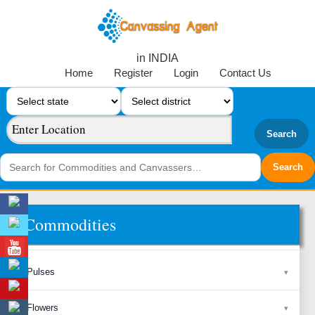
in INDIA
Home
Register
Login
Contact Us
Search
Commodities
Pulses
Flowers