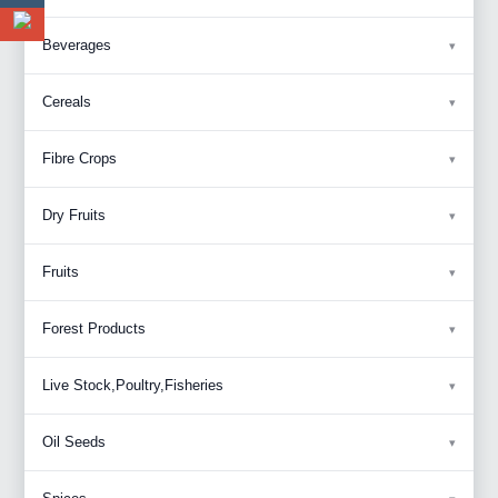
Beverages
Cereals
Fibre Crops
Dry Fruits
Fruits
Forest Products
Live Stock,Poultry,Fisheries
Oil Seeds