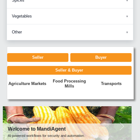
Spices
Vegetables
Other
Seller
Buyer
Seller & Buyer
Food Processing
Agriculture Markets
Transports
Mills
Previous
Next
Welcome to MandiAgent
AI-powered workflows for security and automation.