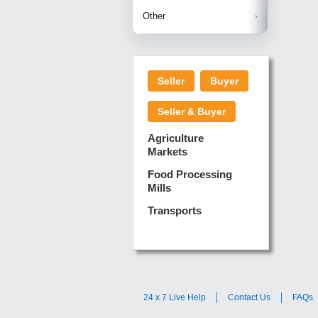
Betelnuts
Brinjal
Copra
Other
Anjura
Ginger
Cucumba
Dry Fodd
Green gi
Kharif M
Seller
Buyer
Lotus Sti
Pundi
Pegeon 
Seller & Buyer
Sugarca
Sponge 
Agriculture
Suram
Markets
Turmeric
Food Processing
Mills
Transports
24 x 7 Live Help
Contact Us
FAQs