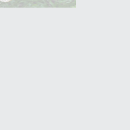
Yam (Ratalu)