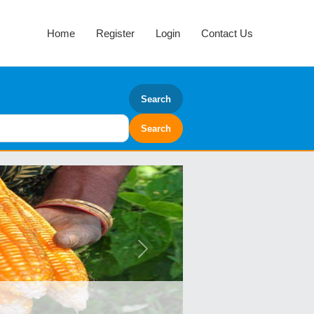
Home
Register
Login
Contact Us
Search
Next