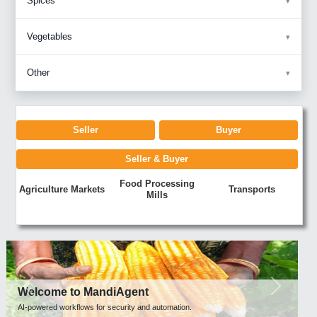
Spices
Vegetables
Other
Seller
Buyer
Seller & Buyer
Food Processing
Agriculture Markets
Transports
Mills
Previous
Next
Welcome to MandiAgent
AI-powered workflows for security and automation.