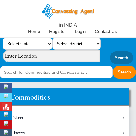
in INDIA
Home
Register
Login
Contact Us
Search
Commodities
Pulses
Flowers