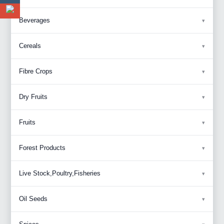
Beverages
Cereals
Fibre Crops
Dry Fruits
Fruits
Forest Products
Live Stock,Poultry,Fisheries
Oil Seeds