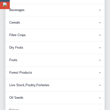
Beverages
Cereals
Fibre Crops
Dry Fruits
Fruits
Forest Products
Live Stock,Poultry,Fisheries
Oil Seeds