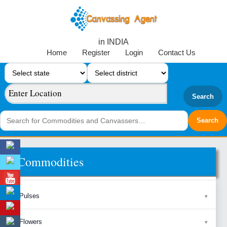
in INDIA
Home
Register
Login
Contact Us
Search
Commodities
Pulses
Flowers