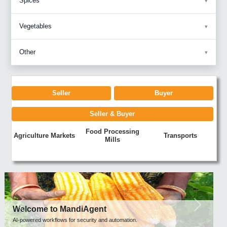
Spices
Vegetables
Other
Seller
Buyer
Seller & Buyer
Food Processing
Agriculture Markets
Transports
Mills
Previous
Next
Welcome to MandiAgent
AI-powered workflows for security and automation.