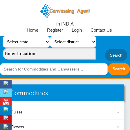
in INDIA
Home
Register
Login
Contact Us
Search
Commodities
Pulses
Flowers