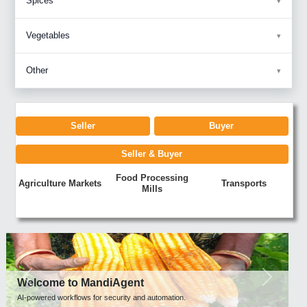
Spices
Vegetables
Other
Seller
Buyer
Seller & Buyer
Food Processing
Agriculture Markets
Transports
Mills
Previous
Next
Welcome to MandiAgent
AI-powered workflows for security and automation.