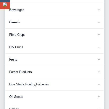
Beverages
Cereals
Fibre Crops
Dry Fruits
Fruits
Forest Products
Live Stock,Poultry,Fisheries
Oil Seeds