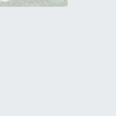
Yam (Ratalu)