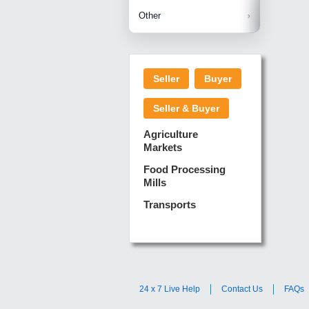
Betelnuts
Brinjal
Copra
Other
Anjura
Ginger
Cucumba
Dry Fodd
Green gi
Kharif M
Seller
Buyer
Lotus Sti
Pundi
Pegeon 
Seller & Buyer
Sugarca
Sponge 
Agriculture
Suram
Markets
Turmeric
Food Processing
Mills
Transports
24 x 7 Live Help
Contact Us
FAQs