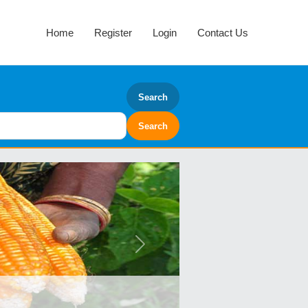
Home
Register
Login
Contact Us
Search
Next