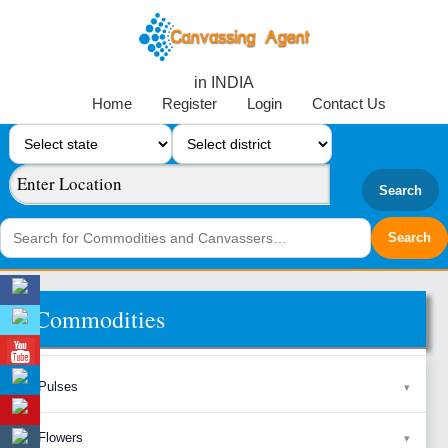
in INDIA
Home
Register
Login
Contact Us
Search
Commodities
Pulses
Flowers