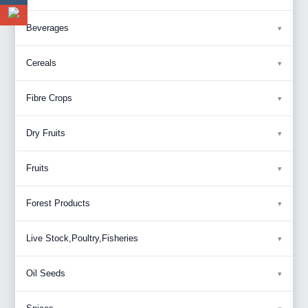
Beverages
Cereals
Fibre Crops
Dry Fruits
Fruits
Forest Products
Live Stock,Poultry,Fisheries
Oil Seeds