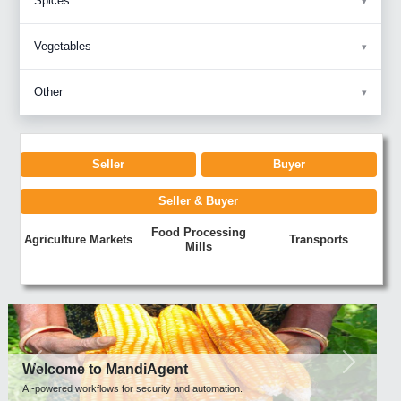
Spices
Vegetables
Other
Seller
Buyer
Seller & Buyer
Food Processing
Agriculture Markets
Transports
Mills
Previous
Next
Welcome to MandiAgent
AI-powered workflows for security and automation.