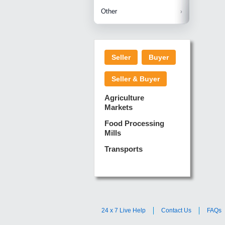
Betelnuts
Brinjal
Copra
Other
Anjura
Ginger
Cucumba
Dry Fodd
Green gi
Kharif M
Seller
Buyer
Lotus Sti
Pundi
Pegeon 
Seller & Buyer
Sugarca
Sponge 
Agriculture
Suram
Markets
Turmeric
Food Processing
Mills
Transports
24 x 7 Live Help
Contact Us
FAQs