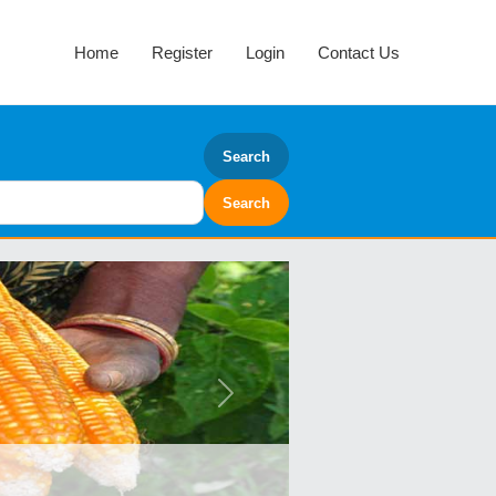
Home
Register
Login
Contact Us
Search
Next