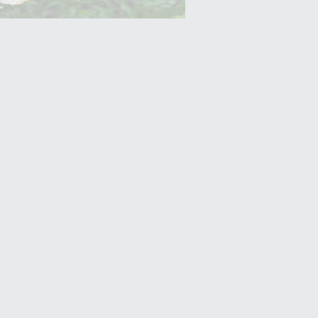
Yam (Ratalu)