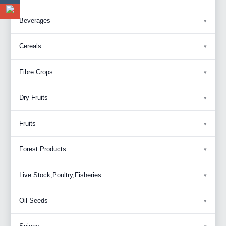
Beverages
Cereals
Fibre Crops
Dry Fruits
Fruits
Forest Products
Live Stock,Poultry,Fisheries
Oil Seeds