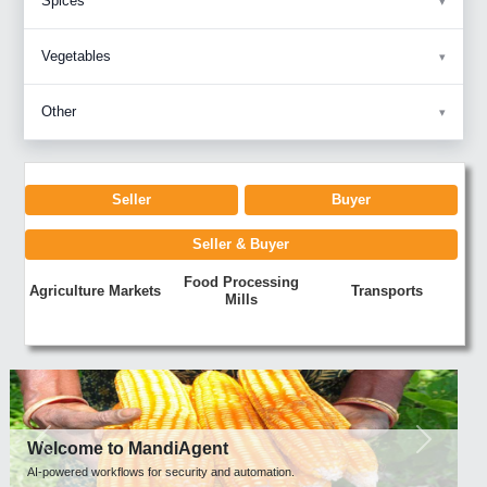
Spices
Vegetables
Other
Seller
Buyer
Seller & Buyer
Food Processing
Agriculture Markets
Transports
Mills
Previous
Next
Welcome to MandiAgent
AI-powered workflows for security and automation.