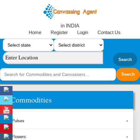
in INDIA
Home
Register
Login
Contact Us
Search
Commodities
Pulses
Flowers