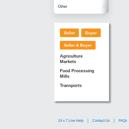
Betelnuts
Brinjal
Copra
Other
Anjura
Ginger
Cucumba
Dry Fodd
Green gi
Kharif M
Seller
Buyer
Lotus Sti
Pundi
Pegeon 
Seller & Buyer
Sugarca
Sponge 
Agriculture
Suram
Markets
Turmeric
Food Processing
Mills
Transports
24 x 7 Live Help
Contact Us
FAQs