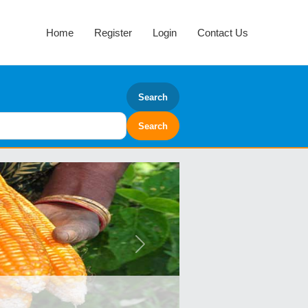
Home
Register
Login
Contact Us
Search
Next