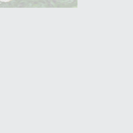
Yam (Ratalu)