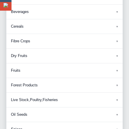
Beverages
Cereals
Fibre Crops
Dry Fruits
Fruits
Forest Products
Live Stock,Poultry,Fisheries
Oil Seeds