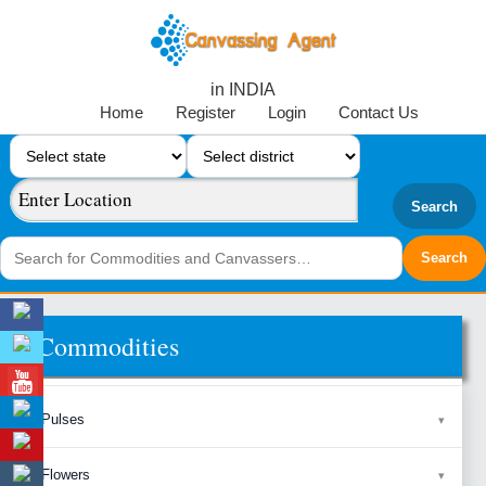
in INDIA
Home
Register
Login
Contact Us
Search
Commodities
Pulses
Flowers