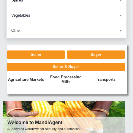
Spices
Vegetables
Other
Seller
Buyer
Seller & Buyer
Food Processing
Agriculture Markets
Transports
Mills
Previous
Next
Welcome to MandiAgent
AI-powered workflows for security and automation.