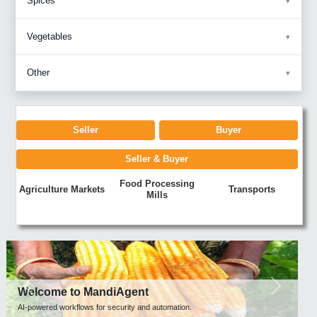
Spices
Vegetables
Other
Seller
Buyer
Seller & Buyer
Food Processing
Agriculture Markets
Transports
Mills
Previous
Next
Welcome to MandiAgent
AI-powered workflows for security and automation.