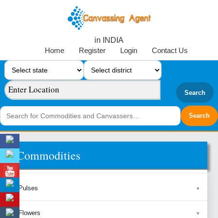
in INDIA
Home
Register
Login
Contact Us
Search
Commodities
Pulses
Flowers