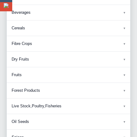
Beverages
Cereals
Fibre Crops
Dry Fruits
Fruits
Forest Products
Live Stock,Poultry,Fisheries
Oil Seeds