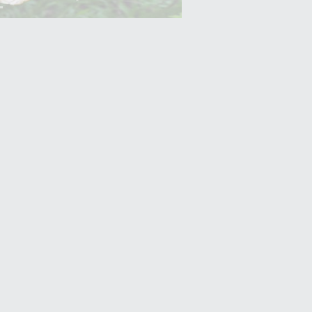
Yam (Ratalu)