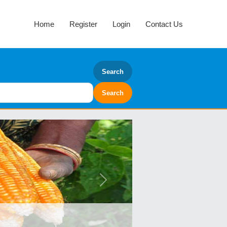
Home
Register
Login
Contact Us
Search
Next