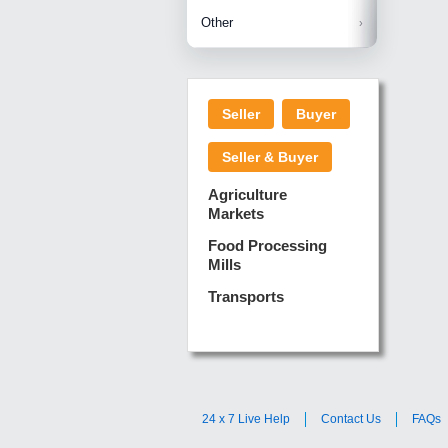
Betelnuts
Brinjal
Copra
Other
Anjura
Ginger
Cucumba
Dry Fodd
Green gi
Kharif M
Seller
Buyer
Lotus Sti
Pundi
Pegeon 
Seller & Buyer
Sugarca
Sponge 
Agriculture
Suram
Markets
Turmeric
Food Processing
Mills
Transports
24 x 7 Live Help
Contact Us
FAQs