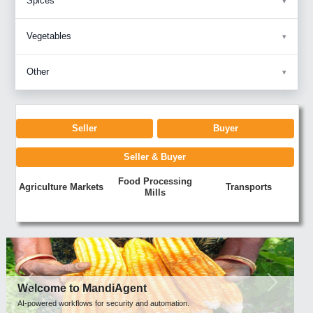
Spices
Vegetables
Other
Seller
Buyer
Seller & Buyer
Food Processing
Agriculture Markets
Transports
Mills
Previous
Next
Welcome to MandiAgent
AI-powered workflows for security and automation.