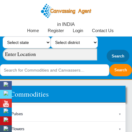
in INDIA
Home
Register
Login
Contact Us
Search
Commodities
Pulses
Flowers