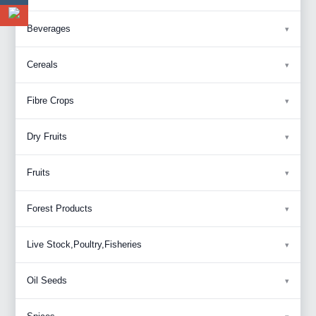
Beverages
Cereals
Fibre Crops
Dry Fruits
Fruits
Forest Products
Live Stock,Poultry,Fisheries
Oil Seeds