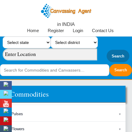
in INDIA
Home
Register
Login
Contact Us
Search
Commodities
Pulses
Flowers