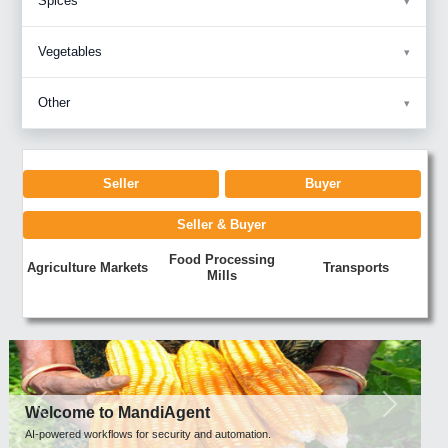
Spices
Vegetables
Other
Seller
Buyer
Seller & Buyer
Food Processing
Agriculture Markets
Transports
Mills
Previous
Next
Welcome to MandiAgent
AI-powered workflows for security and automation.