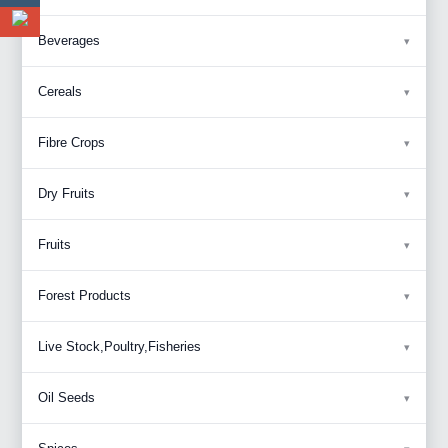
Beverages
Cereals
Fibre Crops
Dry Fruits
Fruits
Forest Products
Live Stock,Poultry,Fisheries
Oil Seeds