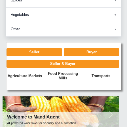
Spices
Vegetables
Other
Seller
Buyer
Seller & Buyer
Food Processing
Agriculture Markets
Transports
Mills
Previous
Next
Welcome to MandiAgent
AI-powered workflows for security and automation.