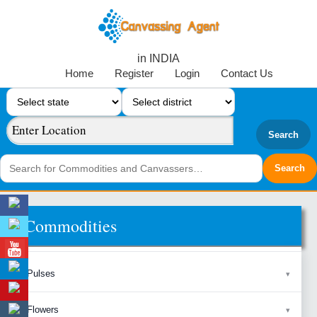
in INDIA
Home
Register
Login
Contact Us
Search
Commodities
Pulses
Flowers