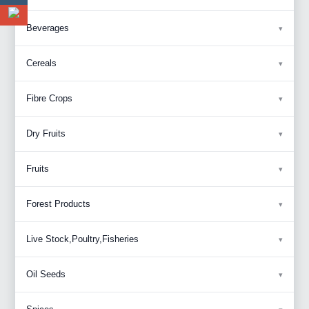
Beverages
Cereals
Fibre Crops
Dry Fruits
Fruits
Forest Products
Live Stock,Poultry,Fisheries
Oil Seeds