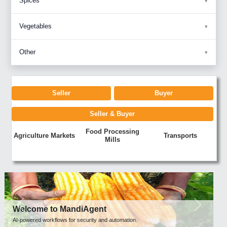
Spices
Vegetables
Other
Seller
Buyer
Seller & Buyer
Food Processing
Agriculture Markets
Transports
Mills
Previous
Next
Welcome to MandiAgent
AI-powered workflows for security and automation.