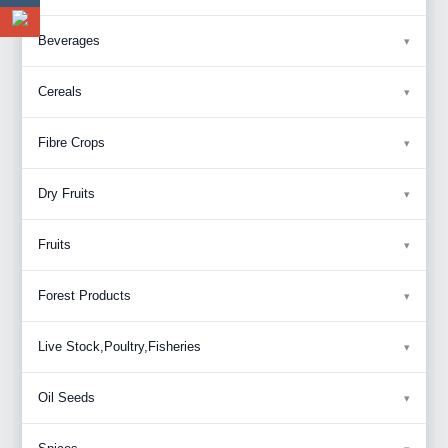
Beverages
Cereals
Fibre Crops
Dry Fruits
Fruits
Forest Products
Live Stock,Poultry,Fisheries
Oil Seeds