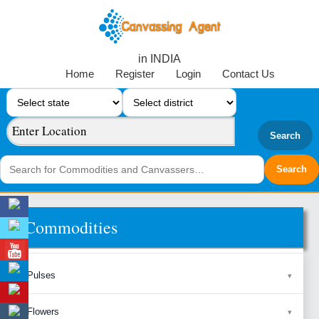
in INDIA
Home
Register
Login
Contact Us
Search
Commodities
Pulses
Flowers