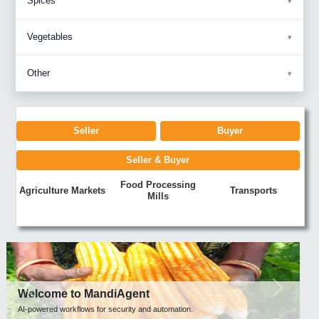
Spices
Vegetables
Other
Seller
Buyer
Seller & Buyer
Food Processing
Agriculture Markets
Transports
Mills
Previous
Next
Welcome to MandiAgent
AI-powered workflows for security and automation.