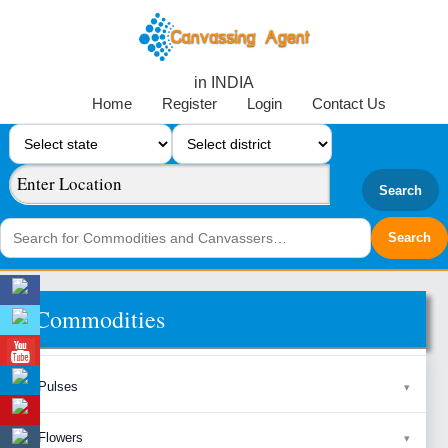
in INDIA
Home
Register
Login
Contact Us
Search
Commodities
Pulses
Flowers