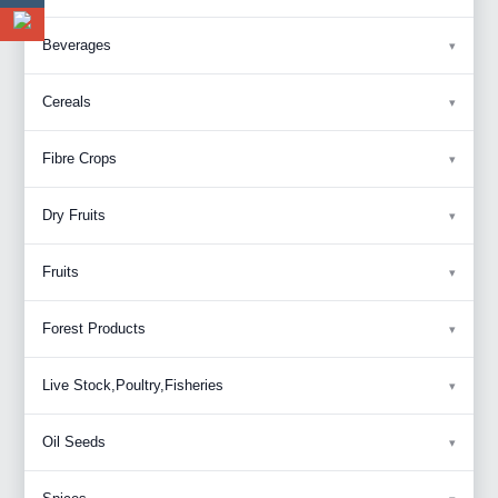
Beverages
Cereals
Fibre Crops
Dry Fruits
Fruits
Forest Products
Live Stock,Poultry,Fisheries
Oil Seeds