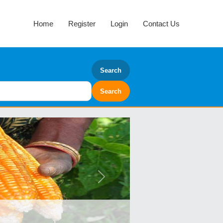
Home
Register
Login
Contact Us
Search
Next