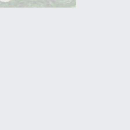
Yam (Ratalu)