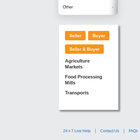
Betelnuts
Brinjal
Copra
Other
Anjura
Ginger
Cucumba
Dry Fodd
Green gi
Kharif M
Seller
Buyer
Lotus Sti
Pundi
Pegeon 
Seller & Buyer
Sugarca
Sponge 
Agriculture
Suram
Markets
Turmeric
Food Processing
Mills
Transports
24 x 7 Live Help
Contact Us
FAQs