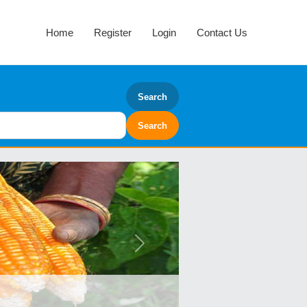
Home
Register
Login
Contact Us
Search
Next