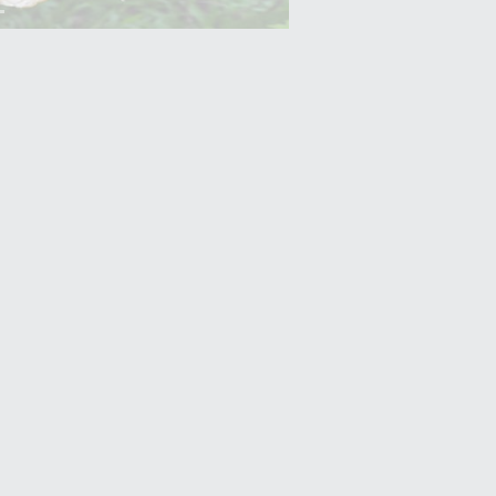
Yam (Ratalu)