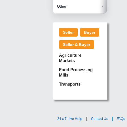
Betelnuts
Brinjal
Copra
Other
Anjura
Ginger
Cucumba
Dry Fodd
Green gi
Kharif M
Seller
Buyer
Lotus Sti
Pundi
Pegeon 
Seller & Buyer
Sugarca
Sponge 
Agriculture
Suram
Markets
Turmeric
Food Processing
Mills
Transports
24 x 7 Live Help
Contact Us
FAQs