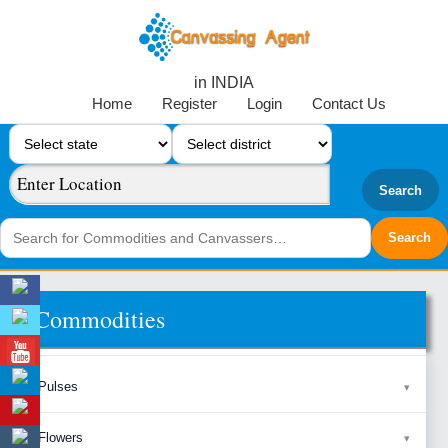
in INDIA
Home
Register
Login
Contact Us
Search
Commodities
Pulses
Flowers