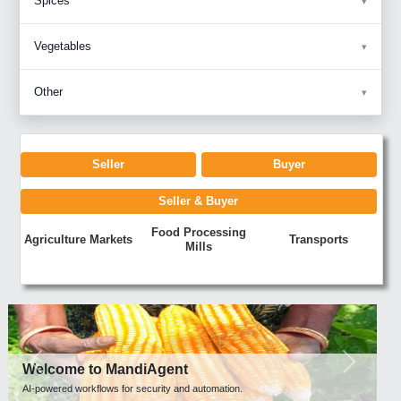
Spices
Vegetables
Other
Seller
Buyer
Seller & Buyer
Food Processing
Agriculture Markets
Transports
Mills
Previous
Next
Welcome to MandiAgent
AI-powered workflows for security and automation.