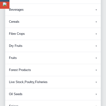
Beverages
Cereals
Fibre Crops
Dry Fruits
Fruits
Forest Products
Live Stock,Poultry,Fisheries
Oil Seeds