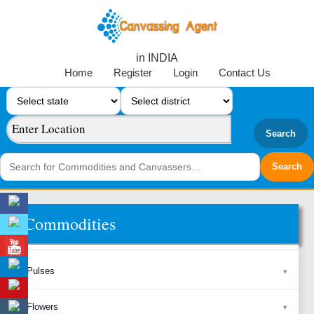
in INDIA
Home
Register
Login
Contact Us
Search
Commodities
Pulses
Flowers