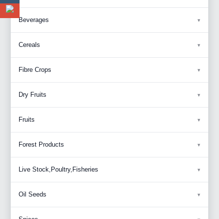
Beverages
Cereals
Fibre Crops
Dry Fruits
Fruits
Forest Products
Live Stock,Poultry,Fisheries
Oil Seeds