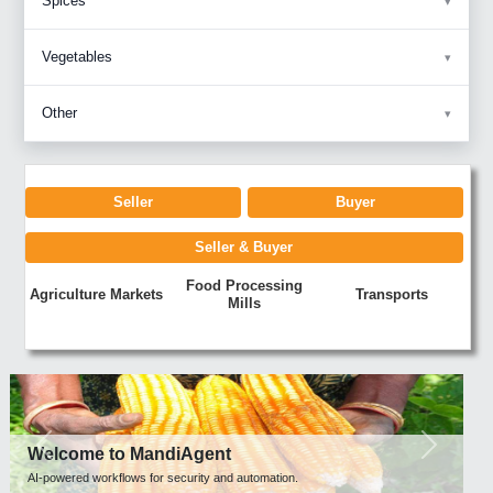
Spices
Vegetables
Other
Seller
Buyer
Seller & Buyer
Food Processing
Agriculture Markets
Transports
Mills
Previous
Next
Welcome to MandiAgent
AI-powered workflows for security and automation.