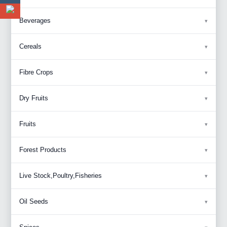
Beverages
Cereals
Fibre Crops
Dry Fruits
Fruits
Forest Products
Live Stock,Poultry,Fisheries
Oil Seeds