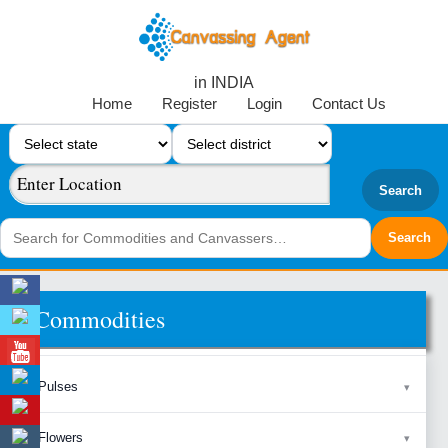
in INDIA
Home
Register
Login
Contact Us
Search
Commodities
Pulses
Flowers