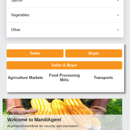
Spices
Vegetables
Other
Seller
Buyer
Seller & Buyer
Food Processing
Agriculture Markets
Transports
Mills
Previous
Next
Welcome to MandiAgent
AI-powered workflows for security and automation.