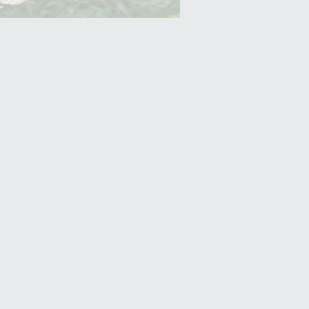
Yam (Ratalu)