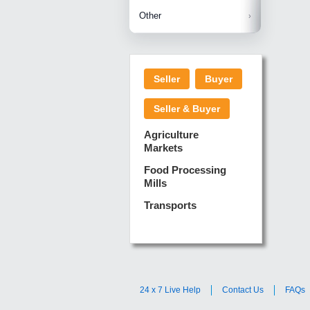
Betelnuts
Brinjal
Copra
Other
Anjura
Ginger
Cucumba
Dry Fodd
Green gi
Kharif M
Seller
Buyer
Lotus Sti
Pundi
Pegeon 
Seller & Buyer
Sugarca
Sponge 
Agriculture
Suram
Markets
Turmeric
Food Processing
Mills
Transports
24 x 7 Live Help
Contact Us
FAQs