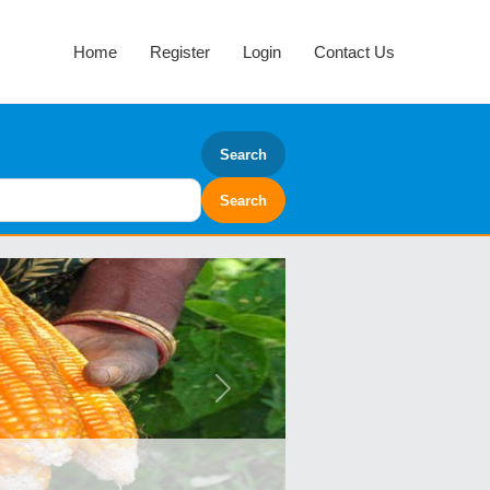
Home
Register
Login
Contact Us
Search
Next