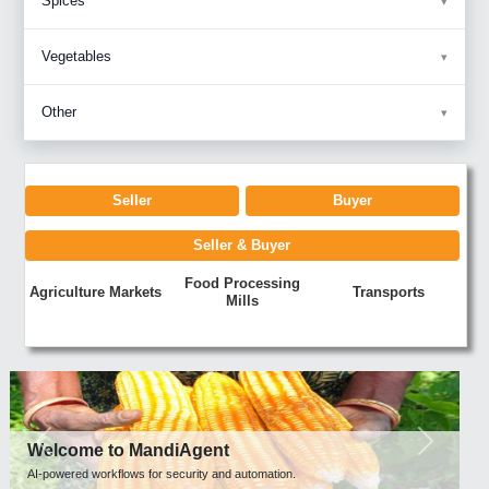
Spices
Vegetables
Other
Seller
Buyer
Seller & Buyer
Food Processing
Agriculture Markets
Transports
Mills
Previous
Next
Welcome to MandiAgent
AI-powered workflows for security and automation.