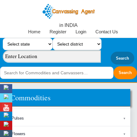
in INDIA
Home
Register
Login
Contact Us
Search
Commodities
Pulses
Flowers