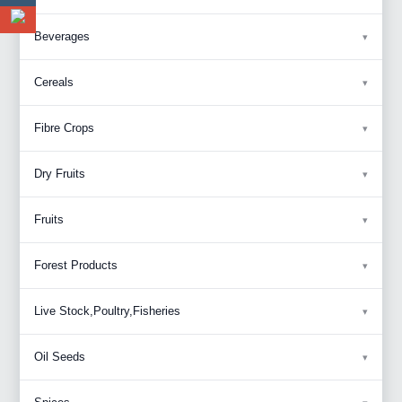
Beverages
Cereals
Fibre Crops
Dry Fruits
Fruits
Forest Products
Live Stock,Poultry,Fisheries
Oil Seeds