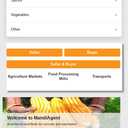
Spices
Vegetables
Other
Seller
Buyer
Seller & Buyer
Food Processing
Agriculture Markets
Transports
Mills
Previous
Next
Welcome to MandiAgent
AI-powered workflows for security and automation.