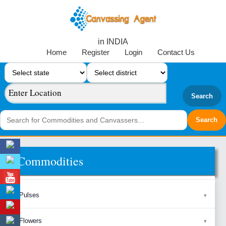
in INDIA
Home
Register
Login
Contact Us
Search
Commodities
Pulses
Flowers