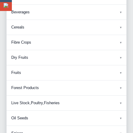
Beverages
Cereals
Fibre Crops
Dry Fruits
Fruits
Forest Products
Live Stock,Poultry,Fisheries
Oil Seeds