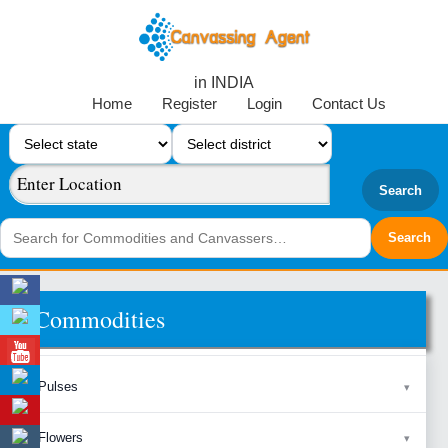
in INDIA
Home
Register
Login
Contact Us
Search
Commodities
Pulses
Flowers