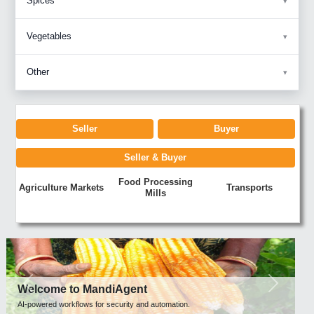
Spices
Vegetables
Other
Seller
Buyer
Seller & Buyer
Food Processing
Agriculture Markets
Transports
Mills
Previous
Next
Welcome to MandiAgent
AI-powered workflows for security and automation.