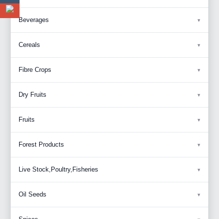
Beverages
Cereals
Fibre Crops
Dry Fruits
Fruits
Forest Products
Live Stock,Poultry,Fisheries
Oil Seeds